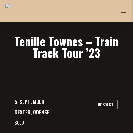
Skip
Men
to
Close
main
Menu
content
Tenille Townes – Train
Track Tour ’23
5. SEPTEMBER
UDSOLGT
DEXTER, ODENSE
SOLO