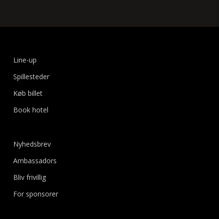
Line-up
Spillesteder
Køb billet
Book hotel
Nyhedsbrev
Ambassadors
Bliv frivillig
For sponsorer