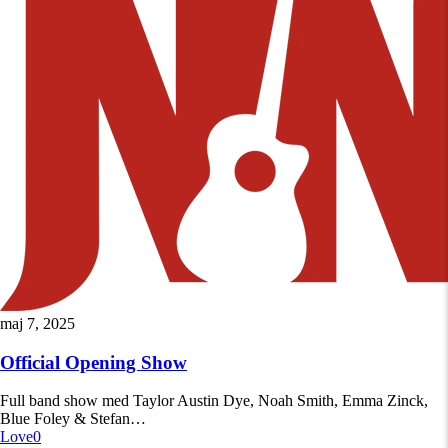
Official
maj 7, 2025
Opening
Show
Official Opening Show
Full band show med Taylor Austin Dye, Noah Smith, Emma Zinck,
Blue Foley & Stefan…
Love
0