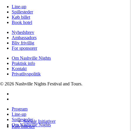
Line-up
Spillesteder
Køb billet
Book hotel
Nyhedsbrev
Ambassadors
Bliv frivillig
For sponsorer
Om Nashville Nights
Praktisk info
Kontakt
Privatlivspolitik
© 2026 Nashville Nights Festival and Tours.
facebook
instagram
Close
Program
Menu
Line-up
Spillesteder
Sociale Initiativer
Om Nashville Nights
Køb billetter