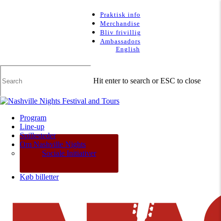
Skip
to
Praktisk info
main
Merchandise
content
Bliv frivillig
Ambassadors
English
Hit enter to search or ESC to close
Close
Search
Menu
Program
Line-up
Spillesteder
Om Nashville Nights
Sociale Initiativer
Køb billetter