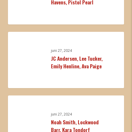
Havens, Pistol Pearl
Cameron
Havens,
Pistol
Pearl
0
JC
Andersen,
Lee
juni 27, 2024
JC Andersen, Lee Tucker,
Tucker,
Emily Henline, Ava Paige
Emily
Henline,
Ava
Paige
0
Noah
Smith,
Lockwood
juni 27, 2024
Noah Smith, Lockwood
Barr,
Barr, Kara Tondorf
Kara