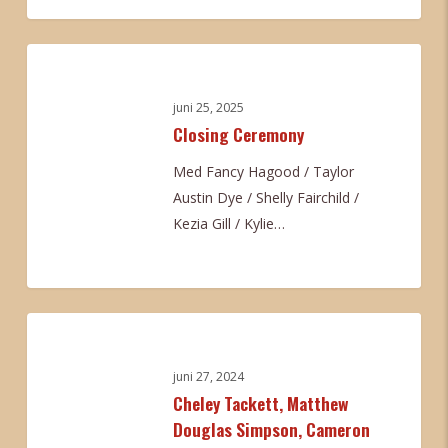
Tucker
0
Closing
Ceremony
juni 25, 2025
Closing Ceremony
Med Fancy Hagood / Taylor
Austin Dye / Shelly Fairchild /
Kezia Gill / Kylie…
0
Cheley
Tackett,
Matthew
juni 27, 2024
Cheley Tackett, Matthew
Douglas
Douglas Simpson, Cameron
Simpson,