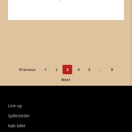
Tondorf
0
Previous
1
2
3
4
5
…
9
Next
Line-up
Spillesteder
Køb billet