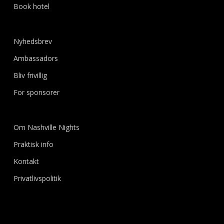
Book hotel
Nyhedsbrev
Ambassadors
Bliv frivillig
For sponsorer
Om Nashville Nights
Praktisk info
Kontakt
Privatlivspolitik