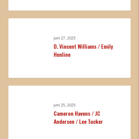
Autumn
Nicholas
0
D.
Vincent
Williams
juni 27, 2025
D. Vincent Williams / Emily
/
Henline
Emily
Henline
0
Cameron
Havens
/
juni 25, 2025
Cameron Havens / JC
JC
Andersen / Lee Tucker
Andersen
/
Lee