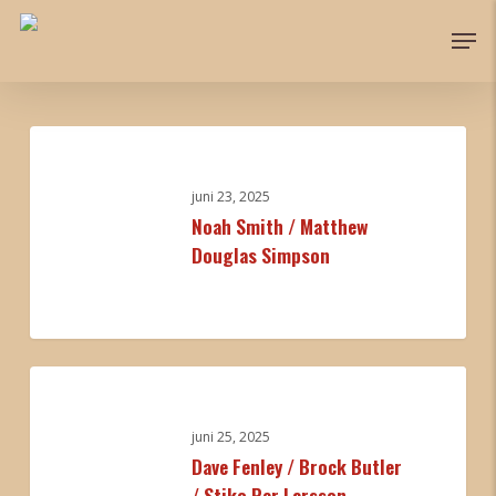
Skip
Men
to
Close
main
Menu
content
Noah
Smith
/
juni 23, 2025
Noah Smith / Matthew
Matthew
Douglas Simpson
Douglas
Simpson
0
Dave
Fenley
/
juni 25, 2025
Dave Fenley / Brock Butler
Brock
/ Stiko Per Larsson
Butler