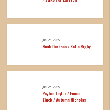
/
Stiko
Per
0
Larsson
Noah
Derksen
/
juni 25, 2025
Noah Derksen / Katie Rigby
Katie
Rigby
0
Payton
Taylor
/
juni 25, 2025
Payton Taylor / Emma
Emma
Zinck / Autumn Nicholas
Zinck
/