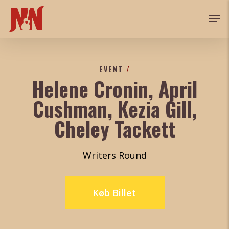
Skip
Men
to
main
content
EVENT
/
Helene Cronin, April
Cushman, Kezia Gill,
Cheley Tackett
Writers Round
Køb Billet