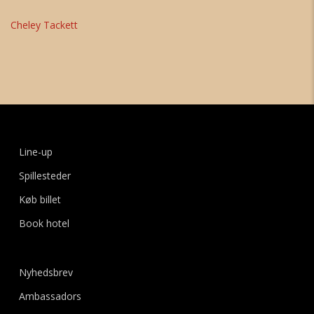
Cheley Tackett
Line-up
Spillesteder
Køb billet
Book hotel
Nyhedsbrev
Ambassadors