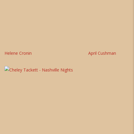
Helene Cronin
April Cushman