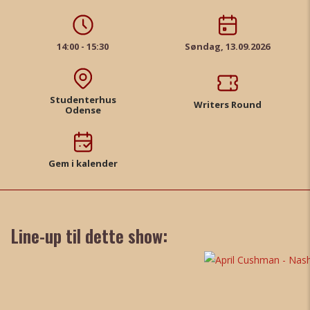
14:00 - 15:30
Søndag, 13.09.2026
Studenterhus
Writers Round
Odense
Gem i kalender
Line-up til dette show: