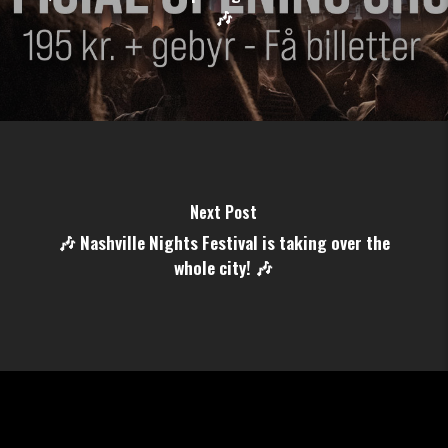
🎶
Next Post
🎶 Nashville Nights Festival is taking over the
whole city! 🎶