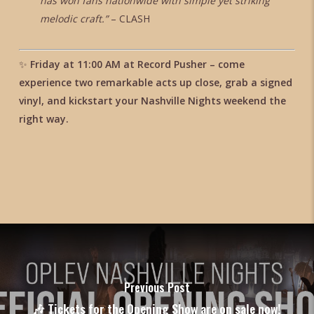
has won fans nationwide with simple yet striking
melodic craft.”
– CLASH
✨
Friday at 11:00 AM at Record Pusher – come
experience two remarkable acts up close, grab a signed
vinyl, and kickstart your Nashville Nights weekend the
right way.
Previous Post
🎶 Tickets for the Opening Show are on sale now!