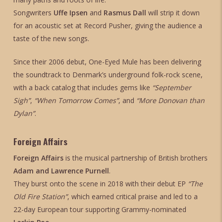
Songwriters
Uffe Ipsen
and
Rasmus Dall
will strip it down
for an acoustic set at Record Pusher, giving the audience a
taste of the new songs.
Since their 2006 debut, One-Eyed Mule has been delivering
the soundtrack to Denmark’s underground folk-rock scene,
with a back catalog that includes gems like
“September
Sigh”
,
“When Tomorrow Comes”
, and
“More Donovan than
Dylan”
.
Foreign Affairs
Foreign Affairs
is the musical partnership of British brothers
Adam and Lawrence Purnell
.
They burst onto the scene in 2018 with their debut EP
“The
Old Fire Station”
, which earned critical praise and led to a
22-day European tour supporting Grammy-nominated