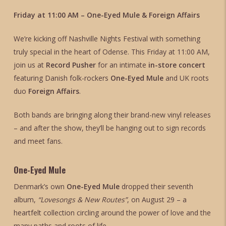
Friday at 11:00 AM – One-Eyed Mule & Foreign Affairs
We’re kicking off Nashville Nights Festival with something
truly special in the heart of Odense. This Friday at 11:00 AM,
join us at
Record Pusher
for an intimate
in-store concert
featuring Danish folk-rockers
One-Eyed Mule
and UK roots
duo
Foreign Affairs
.
Both bands are bringing along their brand-new vinyl releases
– and after the show, they’ll be hanging out to sign records
and meet fans.
One-Eyed Mule
Denmark’s own
One-Eyed Mule
dropped their seventh
album,
“Lovesongs & New Routes”
, on August 29 – a
heartfelt collection circling around the power of love and the
many paths and roots of life.