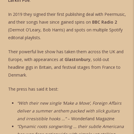
Larkin Poe
.
In 2019 they signed their first publishing deal with Peermusic,
and their songs have since gained spins on
BBC Radio 2
(Dermot O’Leary, Bob Harris) and spots on multiple Spotify
editorial playlists.
Their powerful live show has taken them across the UK and
Europe, with appearances at
Glastonbury
, sold-out
headline gigs in Britain, and festival stages from France to
Denmark.
The press has said it best:
“With their new single ‘Make a Move’, Foreign Affairs
deliver a summer anthem packed with slick guitars
and irresistible hooks …”
– Wonderland Magazine
“Dynamic roots songwriting … their subtle Americana