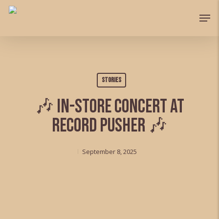
Skip
Men
to
main
content
Stories
🎶 In-store Concert at
Record Pusher 🎶
September 8, 2025