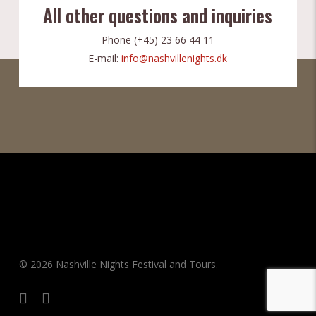
All other questions and inquiries
Phone (+45) 23 66 44 11
E-mail:
info@nashvillenights.dk
© 2026 Nashville Nights Festival and Tours.
facebook
instagram