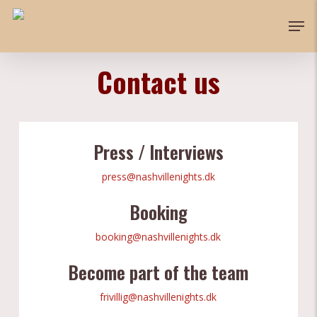
Skip
Men
to
main
content
Contact us
Press / Interviews
press@nashvillenights.dk
Booking
booking@nashvillenights.dk
Become part of the team
frivillig@nashvillenights.dk