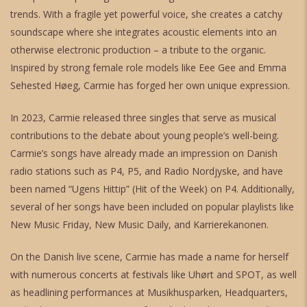
trends. With a fragile yet powerful voice, she creates a catchy
soundscape where she integrates acoustic elements into an
otherwise electronic production – a tribute to the organic.
Inspired by strong female role models like Eee Gee and Emma
Sehested Høeg, Carmie has forged her own unique expression.
In 2023, Carmie released three singles that serve as musical
contributions to the debate about young people’s well-being.
Carmie’s songs have already made an impression on Danish
radio stations such as P4, P5, and Radio Nordjyske, and have
been named “Ugens Hittip” (Hit of the Week) on P4. Additionally,
several of her songs have been included on popular playlists like
New Music Friday, New Music Daily, and Karrierekanonen.
On the Danish live scene, Carmie has made a name for herself
with numerous concerts at festivals like Uhørt and SPOT, as well
as headlining performances at Musikhusparken, Headquarters,