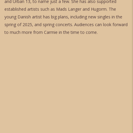
and Urban 13, to name just a few. She has also supported
established artists such as Mads Langer and Hugorm. The
young Danish artist has big plans, including new singles in the
spring of 2025, and spring concerts. Audiences can look forward
to much more from Carmie in the time to come.