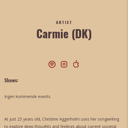
ARTIST
Carmie (DK)
Shows:
Ingen kommende events.
At just 25 years old, Christine Aggerholm uses her songwriting
to explore deep thoughts and feelings about current societal