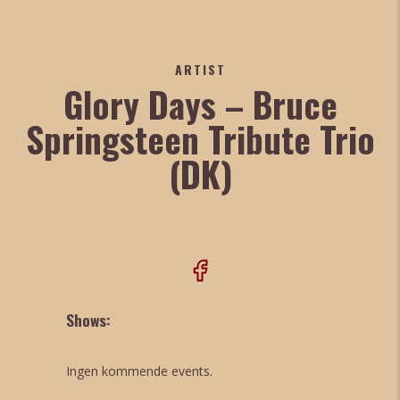
ARTIST
Glory Days – Bruce
Springsteen Tribute Trio
(DK)
Shows:
Ingen kommende events.