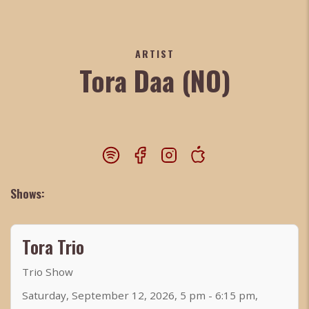
ARTIST
Tora Daa (NO)
Shows:
Tora Trio
Trio Show
Saturday, September 12, 2026, 5 pm - 6:15 pm,