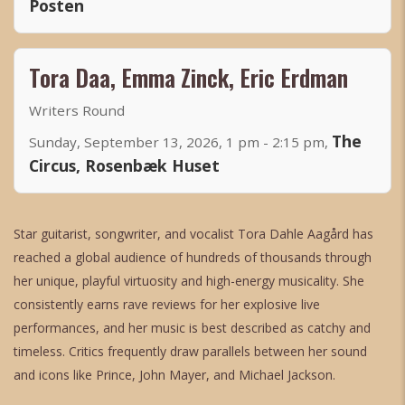
Posten
Tora Daa, Emma Zinck, Eric Erdman
Writers Round
The
Sunday, September 13, 2026, 1 pm - 2:15 pm,
Circus, Rosenbæk Huset
Star guitarist, songwriter, and vocalist Tora Dahle Aagård has
reached a global audience of hundreds of thousands through
her unique, playful virtuosity and high-energy musicality. She
consistently earns rave reviews for her explosive live
performances, and her music is best described as catchy and
timeless. Critics frequently draw parallels between her sound
and icons like Prince, John Mayer, and Michael Jackson.