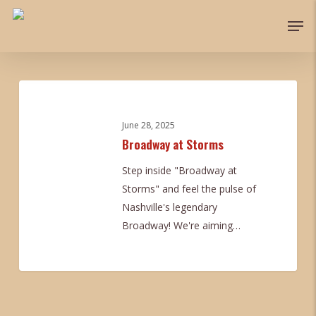
Skip
Men
to
main
content
Broadway
at
Storms
June 28, 2025
Broadway at Storms
Step inside "Broadway at
Storms" and feel the pulse of
Nashville's legendary
Broadway! We're aiming…
0