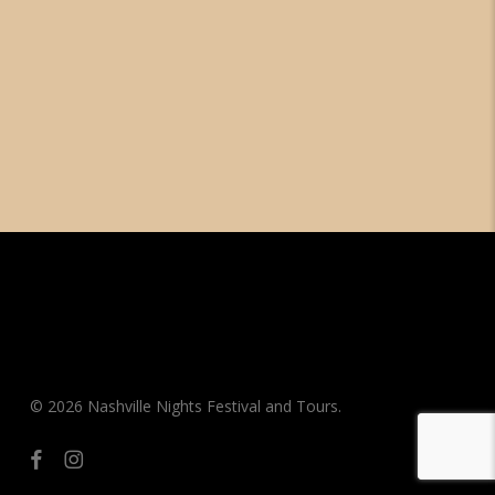
© 2026 Nashville Nights Festival and Tours.
facebook
instagram