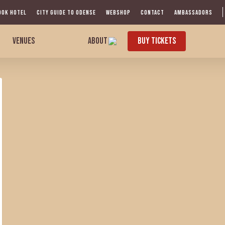
OOK HOTEL
CITY GUIDE TO ODENSE
WEBSHOP
CONTACT
AMBASSADORS
VENUES
ABOUT
BUY TICKETS