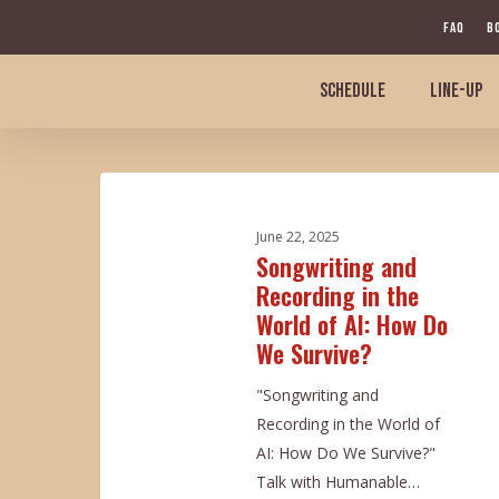
Skip
FAQ
B
to
main
SCHEDULE
LINE-UP
content
Songwriting
and
June 22, 2025
Recording
Songwriting and
in
Recording in the
the
World of AI: How Do
World
We Survive?
of
AI:
"Songwriting and
How
Recording in the World of
Do
AI: How Do We Survive?"
We
Talk with Humanable…