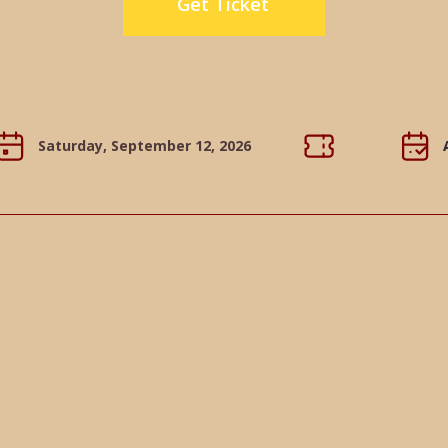
Get Ticket
Saturday, September 12, 2026