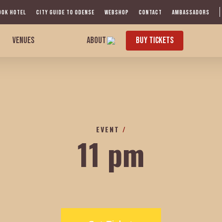
OOK HOTEL
CITY GUIDE TO ODENSE
WEBSHOP
CONTACT
AMBASSADORS
VENUES
ABOUT
BUY TICKETS
EVENT
/
11 pm