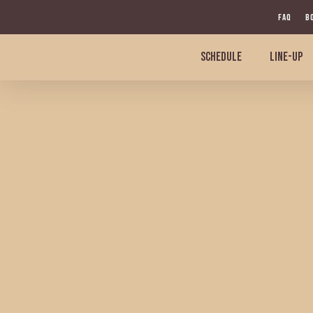
Skip
FAQ
B
to
main
SCHEDULE
LINE-UP
content