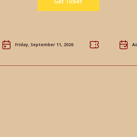
Get Ticket
Friday, September 11, 2026
Ad