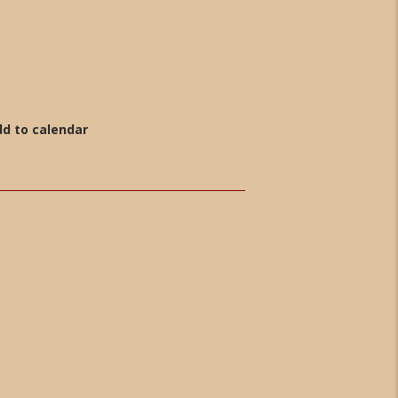
d to calendar