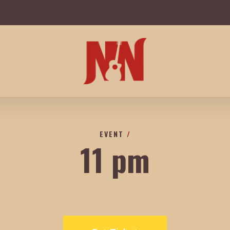
EVENT
/
11 pm