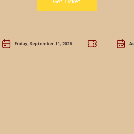
Get Ticket
Friday, September 11, 2026
Ad