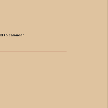
d to calendar