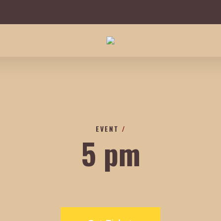
EVENT
/
5 pm