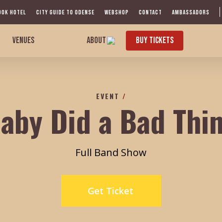
OOK HOTEL
CITY GUIDE TO ODENSE
WEBSHOP
CONTACT
AMBASSADORS
VENUES
ABOUT
BUY TICKETS
EVENT
/
aby Did a Bad Thi
Full Band Show
Get Ticket