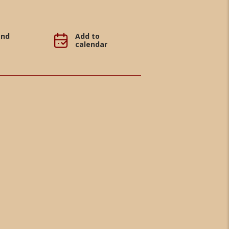
and
Add to
calendar