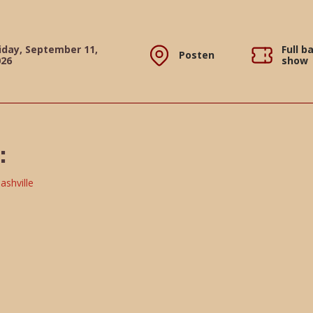
iday, September 11,
Full b
Posten
026
show
: