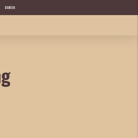
DANSK
ng