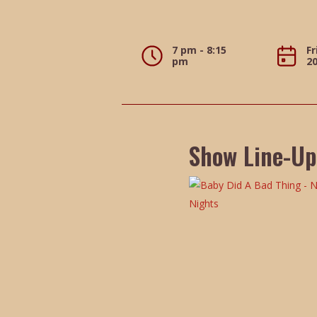
7 pm - 8:15
Fr
pm
2
Show Line-Up