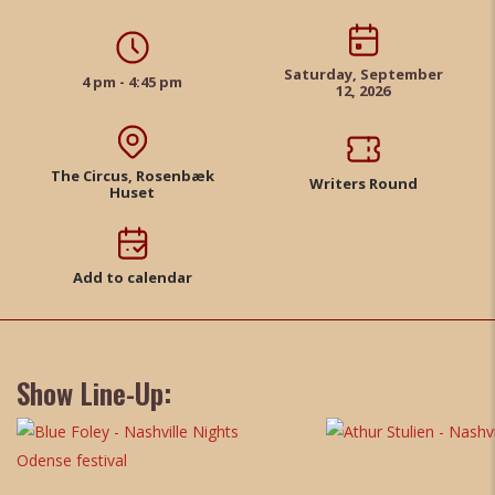
Saturday, September
4 pm - 4:45 pm
12, 2026
The Circus, Rosenbæk
Writers Round
Huset
Add to calendar
Show Line-Up: