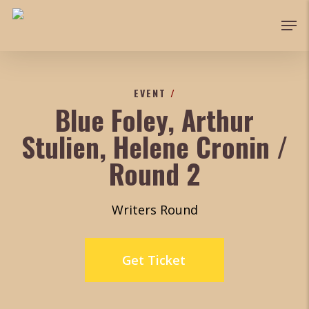
Skip
Men
to
main
content
EVENT
/
Blue Foley, Arthur
Stulien, Helene Cronin /
Round 2
Writers Round
Get Ticket