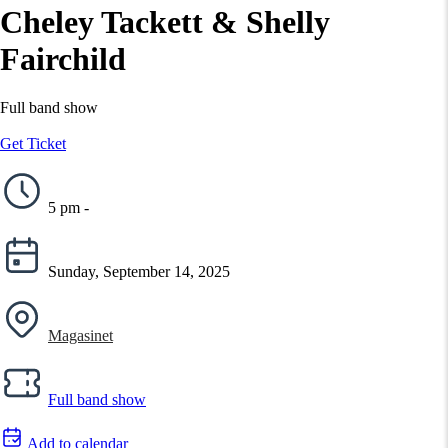
Cheley Tackett & Shelly
Fairchild
Full band show
Get Ticket
5 pm -
Sunday, September 14, 2025
Magasinet
Full band show
Add to calendar