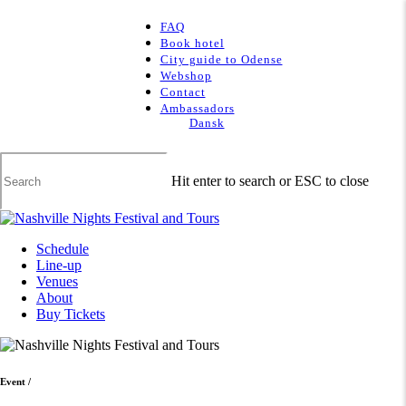
Skip
to
FAQ
main
Book hotel
content
City guide to Odense
Webshop
Contact
Ambassadors
Dansk
Hit enter to search or ESC to close
Close
Search
Menu
Schedule
Line-up
Venues
About
Buy Tickets
Event
/