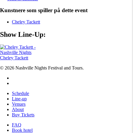
Kunstnere som spiller på dette event
Cheley Tackett
Show Line-Up:
Cheley Tackett
© 2026 Nashville Nights Festival and Tours.
facebook
instagram
Close
Schedule
Menu
Line-up
Venues
About
Buy Tickets
FAQ
Book hotel