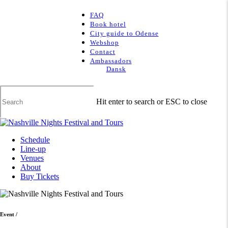
Skip
to
FAQ
main
Book hotel
content
City guide to Odense
Webshop
Contact
Ambassadors
Dansk
Hit enter to search or ESC to close
Close
Search
Menu
Schedule
Line-up
Venues
About
Buy Tickets
Event
/