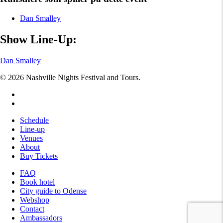
Dan Smalley
Show Line-Up:
Dan Smalley
© 2026 Nashville Nights Festival and Tours.
facebook
instagram
Close
Schedule
Menu
Line-up
Venues
About
Buy Tickets
FAQ
Book hotel
City guide to Odense
Webshop
Contact
Ambassadors