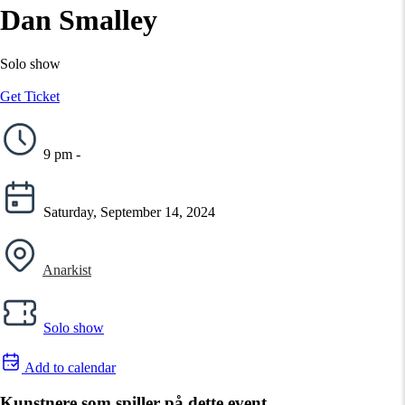
Dan Smalley
Solo show
Get Ticket
9 pm -
Saturday, September 14, 2024
Anarkist
Solo show
Add to calendar
Kunstnere som spiller på dette event