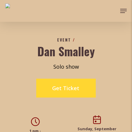
Skip
Men
to
main
content
EVENT
/
Dan Smalley
Solo show
Get Ticket
Sunday, September
1 pm -