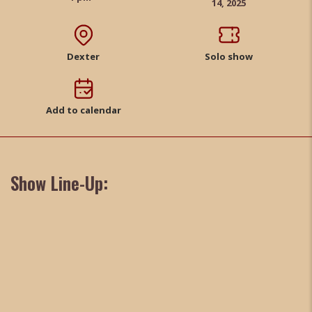
14, 2025
Dexter
Solo show
Add to calendar
Show Line-Up: