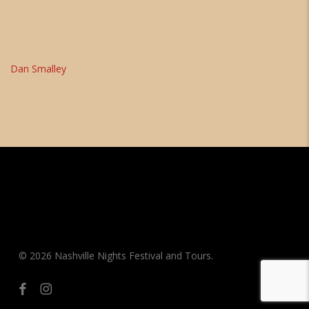
Dan Smalley
© 2026 Nashville Nights Festival and Tours.
facebook
instagram