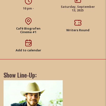
Saturday, September
10 pm -
13, 2025
Café Biografen
Writers Round
Cinema #1
Add to calendar
Show Line-Up: