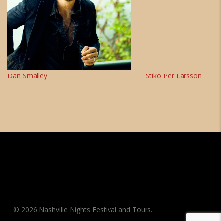
Dan Smalley
Stiko Per Larsson
© 2026 Nashville Nights Festival and Tours.