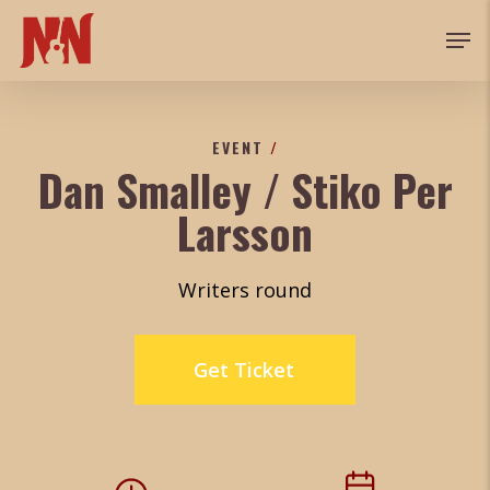
Skip
Men
to
main
content
EVENT
/
Dan Smalley / Stiko Per
Larsson
Writers round
Get Ticket