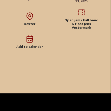
13, 2025
Open jam / Full band
Dexter
// Host Jens
Vestermark
Add to calendar