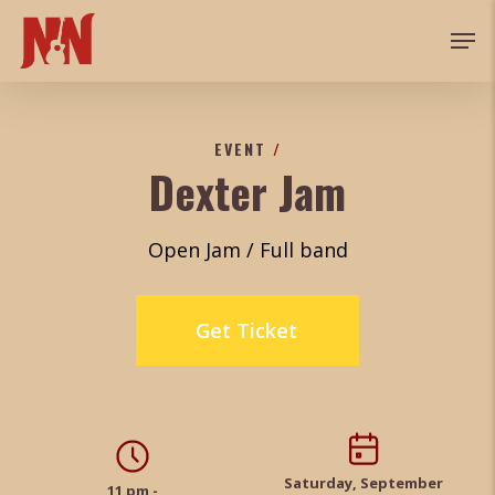
Skip
Men
to
main
content
EVENT
/
Dexter Jam
Open Jam / Full band
Get Ticket
Saturday, September
11 pm -