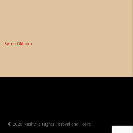
Søren Okholm
© 2026 Nashville Nights Festival and Tours.