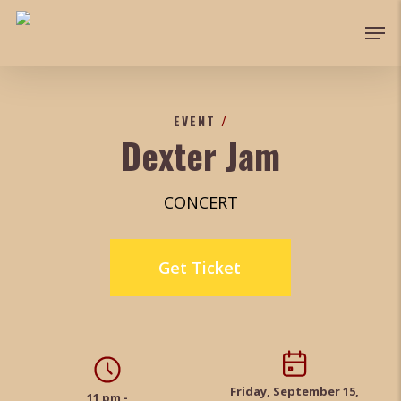
Skip
Men
to
Close
main
Menu
content
EVENT
/
Dexter Jam
CONCERT
Get Ticket
Friday, September 15,
11 pm -