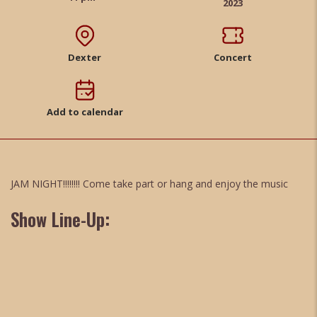
2023
Dexter
Concert
Add to calendar
JAM NIGHT!!!!!!!! Come take part or hang and enjoy the music
Show Line-Up: