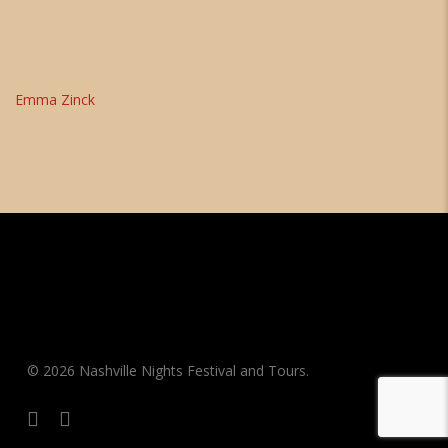
Emma Zinck
© 2026 Nashville Nights Festival and Tours.
facebook
instagram