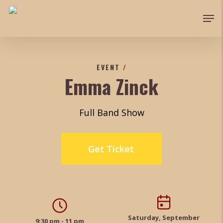
Skip
Men
to
main
content
EVENT
/
Emma Zinck
Full Band Show
Get Ticket
Saturday, September
9:30 pm - 11 pm