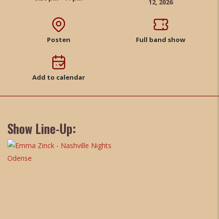
12, 2026
Posten
Full band show
Add to calendar
Show Line-Up: