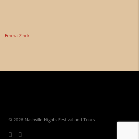
Emma Zinck
© 2026 Nashville Nights Festival and Tours.
facebook
instagram