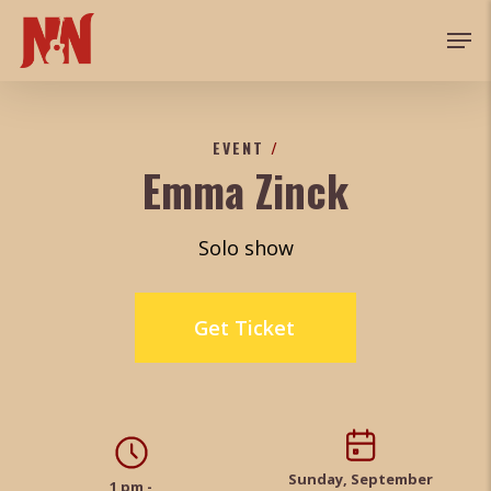
Skip
Men
to
main
content
EVENT
/
Emma Zinck
Solo show
Get Ticket
Sunday, September
1 pm -