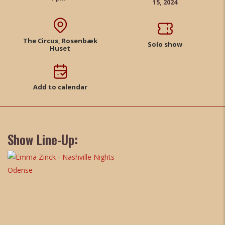
15, 2024
The Circus, Rosenbæk
Solo show
Huset
Add to calendar
Show Line-Up: