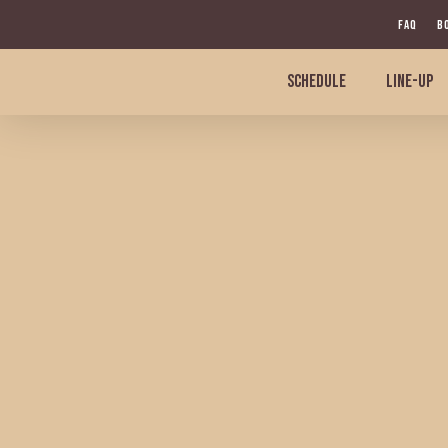
Skip
FAQ
B
to
main
SCHEDULE
LINE-UP
content