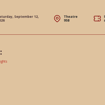
aturday, September 12,
Theatre
026
95B
: