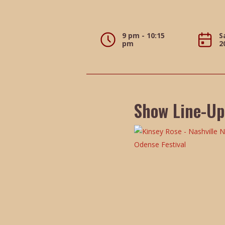
9 pm - 10:15
S
pm
2
Show Line-Up