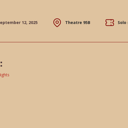
September 12, 2025
Theatre 95B
Solo
: