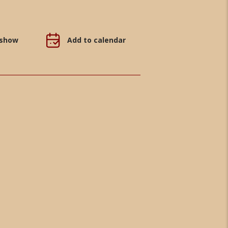
 show
Add to calendar