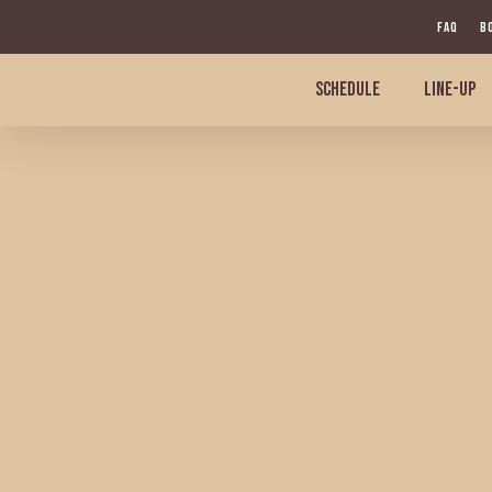
Skip
FAQ
B
to
main
SCHEDULE
LINE-UP
content