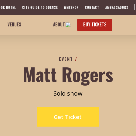
OOK HOTEL
CITY GUIDE TO ODENSE
WEBSHOP
CONTACT
AMBASSADORS
VENUES
ABOUT
BUY TICKETS
EVENT
/
Matt Rogers
Solo show
Get Ticket