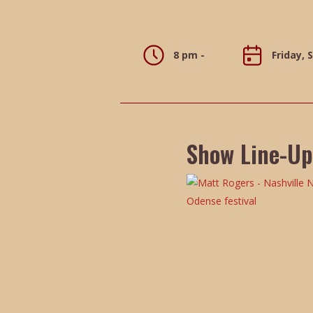
8 pm -
Friday, 
Show Line-Up