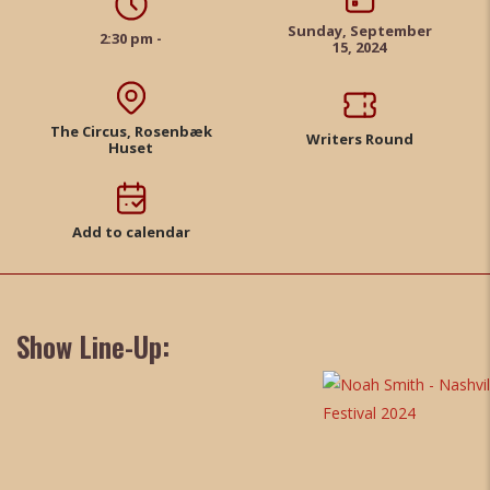
Sunday, September
2:30 pm -
15, 2024
The Circus, Rosenbæk
Writers Round
Huset
Add to calendar
Show Line-Up: