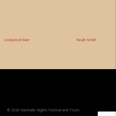
Lockwood Barr
Noah Smith
© 2026 Nashville Nights Festival and Tours.