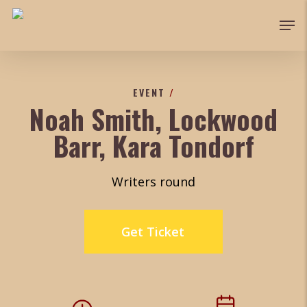
Skip
Men
to
Close
main
Menu
content
EVENT
/
Noah Smith, Lockwood
Barr, Kara Tondorf
Writers round
Get Ticket