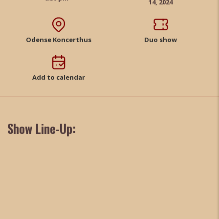
14, 2024
Odense Koncerthus
Duo show
Add to calendar
Show Line-Up: