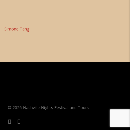
Simone Tang
© 2026 Nashville Nights Festival and Tours.
facebook
instagram