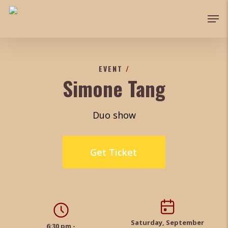
Skip
Men
to
Close
main
Menu
content
EVENT
/
Simone Tang
Duo show
Get Ticket
Saturday, September
6:30 pm -