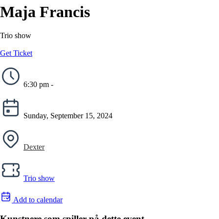
Maja Francis
Trio show
Get Ticket
6:30 pm -
Sunday, September 15, 2024
Dexter
Trio show
Add to calendar
Kunstnere som spiller på dette event