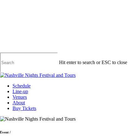
Skip
to
main
content
Hit enter to search or ESC to close
Close
Search
Menu
Schedule
Line-up
Venues
About
Buy Tickets
Event
/