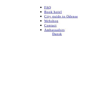
FAQ
Book hotel
City guide to Odense
Webshop
Contact
Ambassadors
Dansk