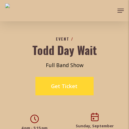
Skip
Men
to
Close
main
Menu
content
EVENT
/
Todd Day Wait
Full Band Show
Get Ticket
Sunday, September
4 pm - 5:15 pm