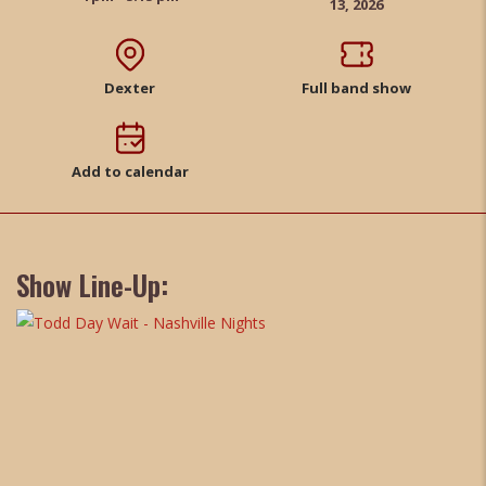
13, 2026
Dexter
Full band show
Add to calendar
Show Line-Up: