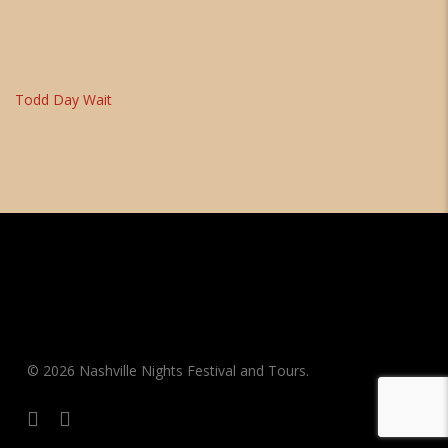
Todd Day Wait
© 2026 Nashville Nights Festival and Tours.
facebook
instagram