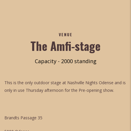
VENUE
The Amfi-stage
Capacity - 2000 standing
This is the only outdoor stage at Nashville Nights Odense and is
only in use Thursday afternoon for the Pre-opening show.
Brandts Passage 35