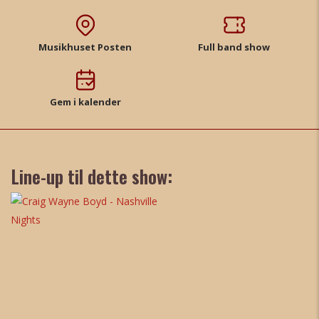
Musikhuset Posten
Full band show
Gem i kalender
Line-up til dette show: