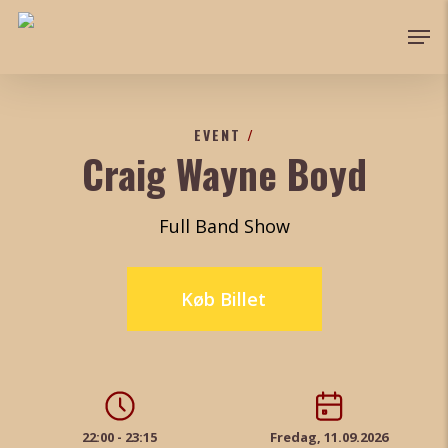
Skip
Men
to
main
content
EVENT
/
Craig Wayne Boyd
Full Band Show
Køb Billet
22:00 - 23:15
Fredag, 11.09.2026