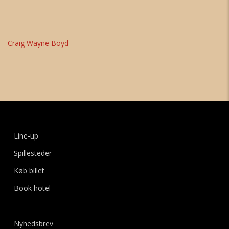
Craig Wayne Boyd
Line-up
Spillesteder
Køb billet
Book hotel
Nyhedsbrev