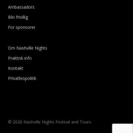
Ambassadors
Bliv frivillig
For sponsorer
Om Nashville Nights
Praktisk info
Kontakt
Privatlivspolitik
© 2026 Nashville Nights Festival and Tours.