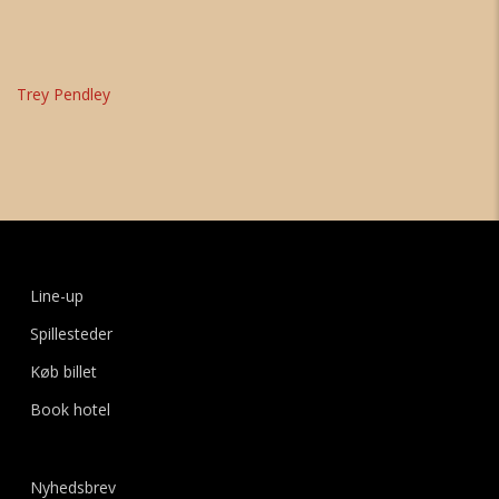
Trey Pendley
Line-up
Spillesteder
Køb billet
Book hotel
Nyhedsbrev