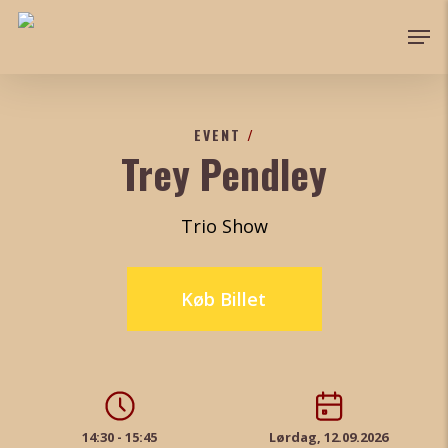
Skip
Men
to
Close
main
Menu
content
EVENT
/
Trey Pendley
Trio Show
Køb Billet
14:30 - 15:45
Lørdag, 12.09.2026