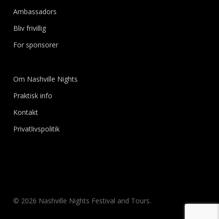
Ambassadors
Bliv frivillig
For sponsorer
Om Nashville Nights
Praktisk info
Kontakt
Privatlivspolitik
© 2026 Nashville Nights Festival and Tours.