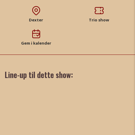
Dexter
Trio show
Gem i kalender
Line-up til dette show: