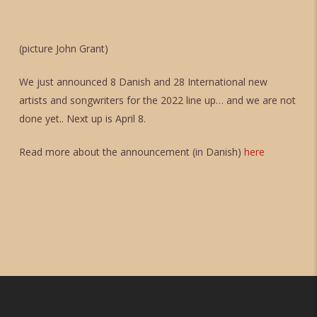
(picture John Grant)
We just announced 8 Danish and 28 International new
artists and songwriters for the 2022 line up… and we are not
done yet.. Next up is April 8.
Read more about the announcement (in Danish)
here