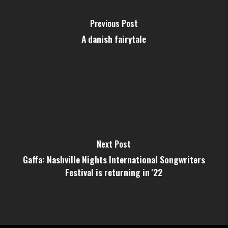
Previous Post
A danish fairytale
Next Post
Gaffa: Nashville Nights International Songwriters
Festival is returning in '22