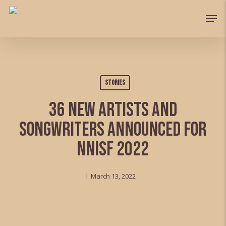
Skip
Men
to
Close
main
Menu
content
Stories
36 new artists and
songwriters announced for
NNISF 2022
March 13, 2022