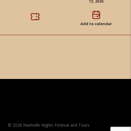
13, 2026
Add to calendar
© 2026 Nashville Nights Festival and Tours.