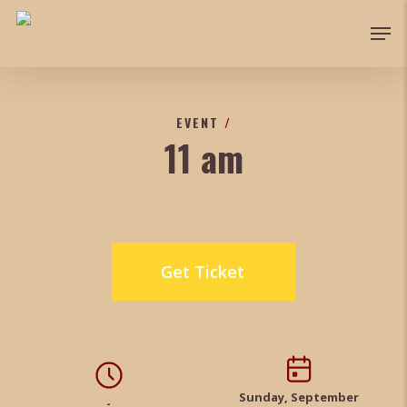
Skip
Men
to
main
content
EVENT
/
11 am
Get Ticket
Sunday, September
-