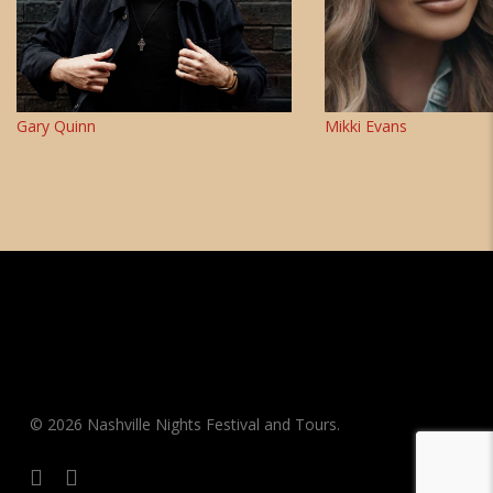
Gary Quinn
Mikki Evans
© 2026 Nashville Nights Festival and Tours.
facebook
instagram