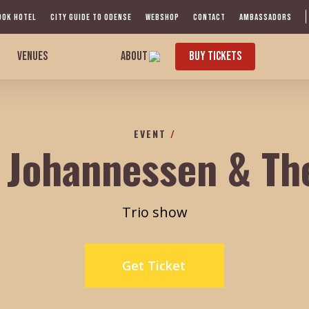
OOK HOTEL
CITY GUIDE TO ODENSE
WEBSHOP
CONTACT
AMBASSADORS
VENUES
ABOUT
BUY TICKETS
EVENT
/
 Johannessen & Th
Trio show
Get Ticket