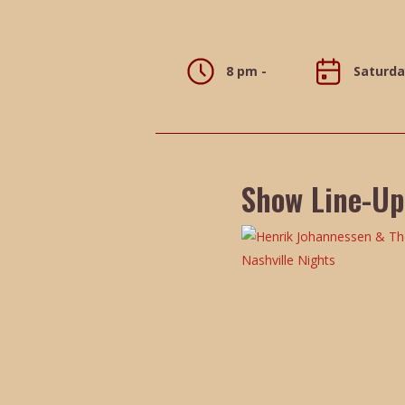
8 pm -
Saturda
Show Line-Up