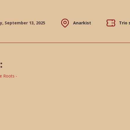
y, September 13, 2025
Anarkist
Trio
: