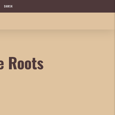
DANSK
e Roots