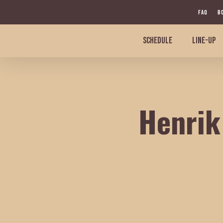
Skip
FAQ
B
to
main
SCHEDULE
LINE-UP
content
Henrik