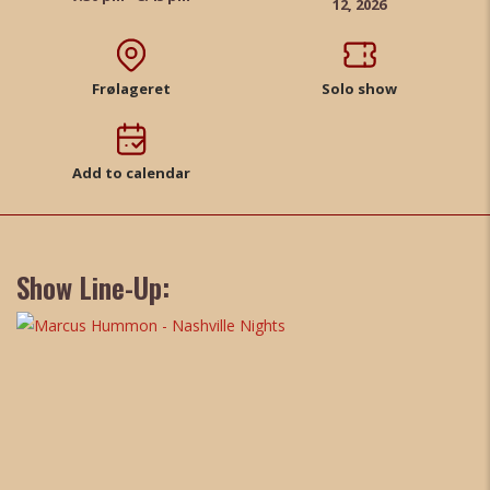
12, 2026
Frølageret
Solo show
Add to calendar
Show Line-Up: