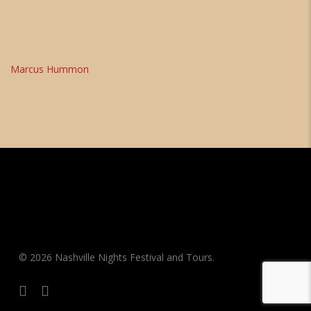
Marcus Hummon
© 2026 Nashville Nights Festival and Tours.
facebook
instagram