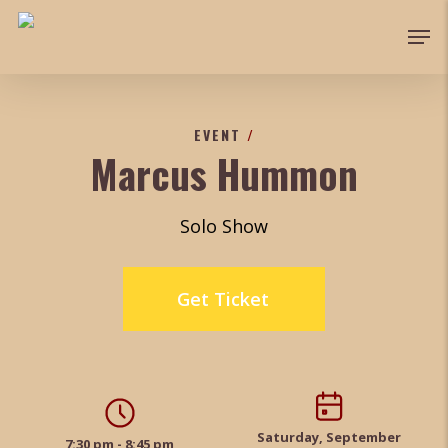
Skip
Men
to
main
content
EVENT
/
Marcus Hummon
Solo Show
Get Ticket
Saturday, September
7:30 pm - 8:45 pm