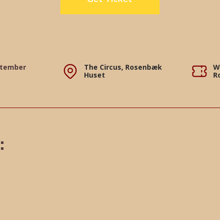
ptember
The Circus, Rosenbæk
W
Huset
R
: