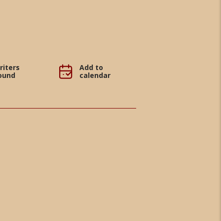
riters
Add to
ound
calendar