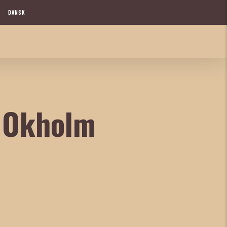
DANSK
n Okholm