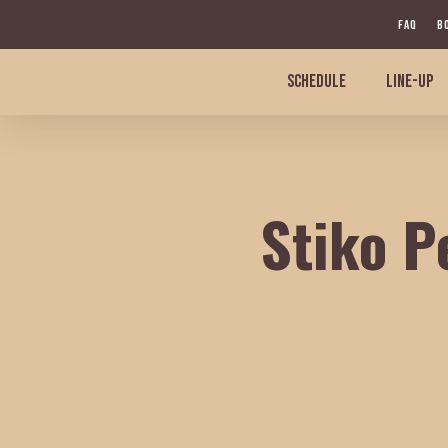
Skip
FAQ
B
to
main
SCHEDULE
LINE-UP
content
Stiko P