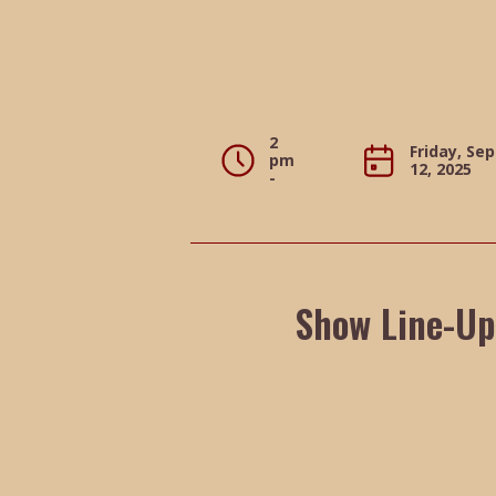
2
Friday, Se
pm
12, 2025
-
Show Line-Up