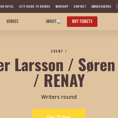
OOK HOTEL
CITY GUIDE TO ODENSE
WEBSHOP
CONTACT
AMBASSADORS
VENUES
ABOUT
BUY TICKETS
EVENT
/
er Larsson / Søre
/ RENAY
Writers round
Get Ticket