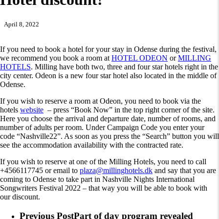
April 8, 2022
If you need to book a hotel for your stay in Odense during the festival,
we recommend you book a room at
HOTEL ODEON
or
MILLING
HOTELS
. Milling have both two, three and four star hotels right in the
city center. Odeon is a new four star hotel also located in the middle of
Odense.
If you wish to reserve a room at Odeon, you need to book via the
hotels
website
– press “Book Now” in the top right corner of the site.
Here you choose the arrival and departure date, number of rooms, and
number of adults per room. Under Campaign Code you enter your
code “Nashville22”. As soon as you press the “Search” button you will
see the accommodation availability with the contracted rate.
If you wish to reserve at one of the Milling Hotels, you need to call
+4566117745 or email to
plaza@millinghotels.dk
and say that you are
coming to Odense to take part in Nashville Nights International
Songwriters Festival 2022 – that way you will be able to book with
our discount.
Previous Post
Part of day program revealed