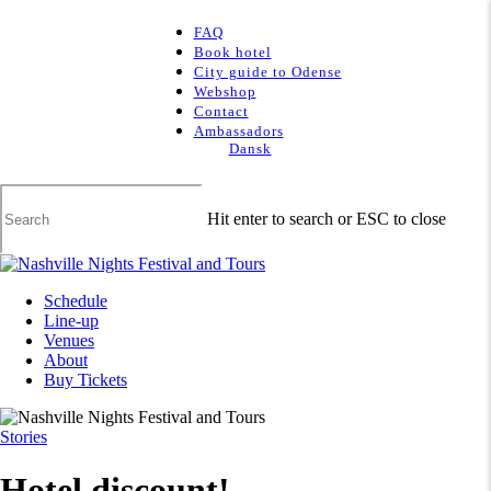
Skip
to
Clo
FAQ
main
Me
Book hotel
content
City guide to Odense
Webshop
Contact
Ambassadors
Dansk
Hit enter to search or ESC to close
Close
Search
Menu
Schedule
Line-up
Venues
About
Buy Tickets
Stories
Hotel discount!