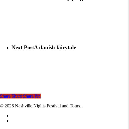
Next Post
A danish fairytale
Share
Share
Share
Pin
© 2026 Nashville Nights Festival and Tours.
facebook
instagram