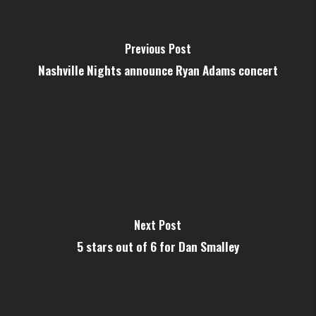
Previous Post
Nashville Nights announce Ryan Adams concert
Next Post
5 stars out of 6 for Dan Smalley