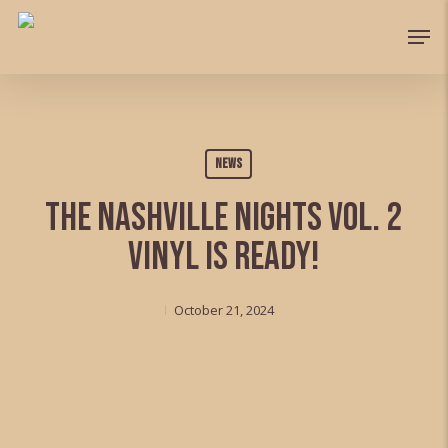
Skip
Men
to
Close
main
Menu
content
News
The Nashville Nights Vol. 2
vinyl is ready!
October 21, 2024