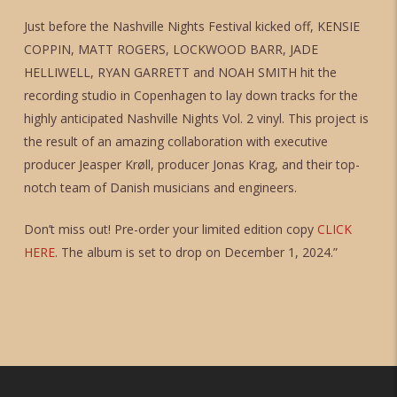
Just before the Nashville Nights Festival kicked off, KENSIE
COPPIN, MATT ROGERS, LOCKWOOD BARR, JADE
HELLIWELL, RYAN GARRETT and NOAH SMITH hit the
recording studio in Copenhagen to lay down tracks for the
highly anticipated Nashville Nights Vol. 2 vinyl. This project is
the result of an amazing collaboration with executive
producer Jeasper Krøll, producer Jonas Krag, and their top-
notch team of Danish musicians and engineers.
Don’t miss out! Pre-order your limited edition copy
CLICK
HERE
. The album is set to drop on December 1, 2024.”