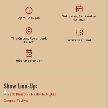
Saturday, September
2 pm - 2:45 pm
12, 2026
The Circus, Rosenbæk
Writers Round
Huset
Add to calendar
Show Line-Up: