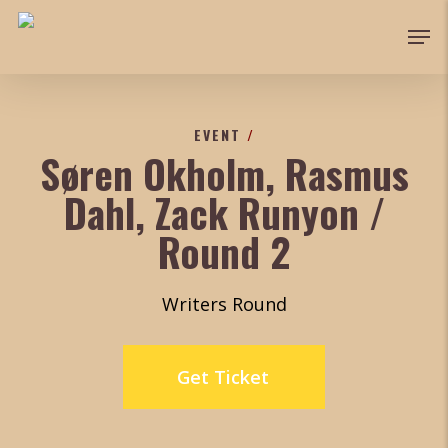
Skip
Men
to
main
content
EVENT
/
Søren Okholm, Rasmus
Dahl, Zack Runyon /
Round 2
Writers Round
Get Ticket