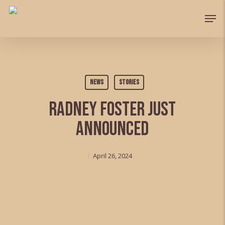
Skip
Men
to
Close
main
Menu
content
News
Stories
Radney Foster just
announced
April 26, 2024