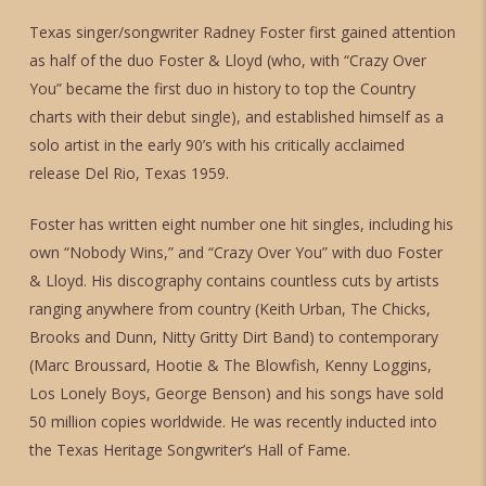
Texas singer/songwriter Radney Foster first gained attention
as half of the duo Foster & Lloyd (who, with “Crazy Over
You” became the first duo in history to top the Country
charts with their debut single), and established himself as a
solo artist in the early 90’s with his critically acclaimed
release Del Rio, Texas 1959.
Foster has written eight number one hit singles, including his
own “Nobody Wins,” and “Crazy Over You” with duo Foster
& Lloyd. His discography contains countless cuts by artists
ranging anywhere from country (Keith Urban, The Chicks,
Brooks and Dunn, Nitty Gritty Dirt Band) to contemporary
(Marc Broussard, Hootie & The Blowfish, Kenny Loggins,
Los Lonely Boys, George Benson) and his songs have sold
50 million copies worldwide. He was recently inducted into
the Texas Heritage Songwriter’s Hall of Fame.