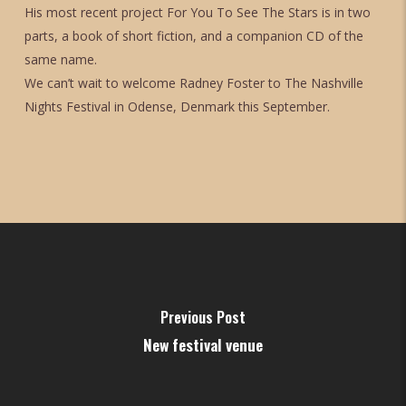
His most recent project For You To See The Stars is in two
parts, a book of short fiction, and a companion CD of the
same name.
We can’t wait to welcome Radney Foster to The Nashville
Nights Festival in Odense, Denmark this September.
Previous Post
New festival venue