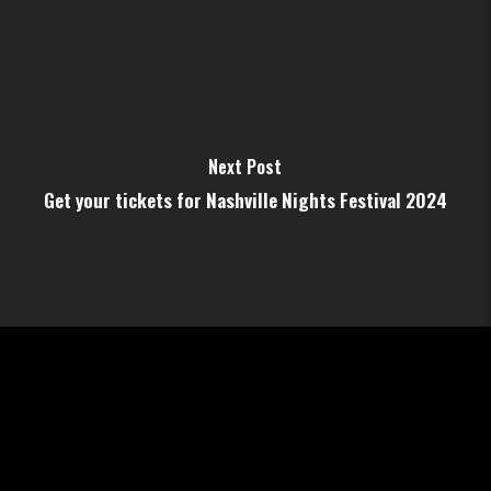
Next Post
Get your tickets for Nashville Nights Festival 2024