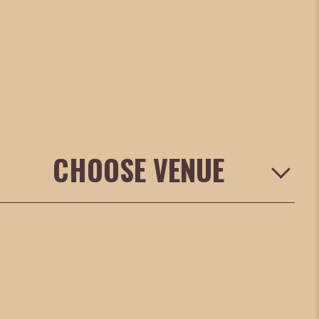
CHOOSE VENUE