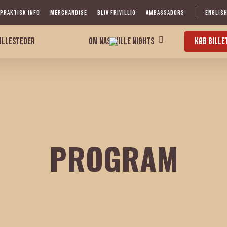
PRAKTISK INFO
MERCHANDISE
BLIV FRIVILLIG
AMBASSADORS
ENGLIS
ILLESTEDER
KØB BILLE
OM NASHVILLE NIGHTS
PROGRAM