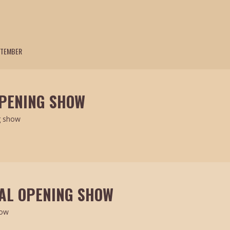
EPTEMBER
PENING SHOW
g show
IAL OPENING SHOW
how