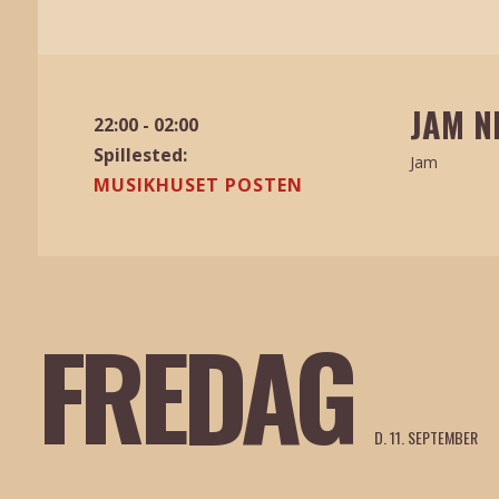
JAM N
22:00 - 02:00
Spillested:
Jam
MUSIKHUSET POSTEN
FREDAG
D. 11. SEPTEMBER