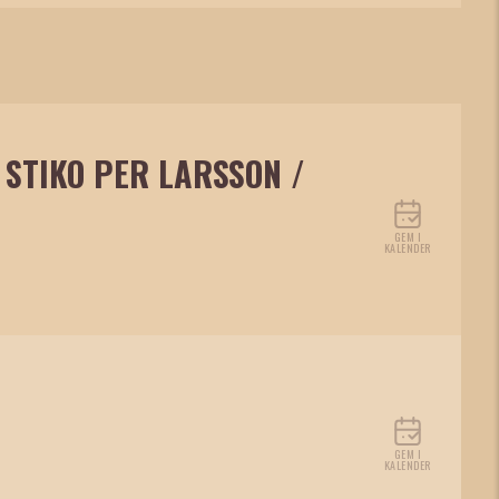
 STIKO PER LARSSON /
GEM I
KALENDER
GEM I
KALENDER