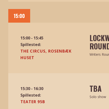
15:00
LOCKW
15:00 - 15:45
ROUND
Spillested:
THE CIRCUS, ROSENBÆK
Writers Rou
HUSET
TBA
15:30 - 16:30
Spillested:
Solo show
TEATER 95B