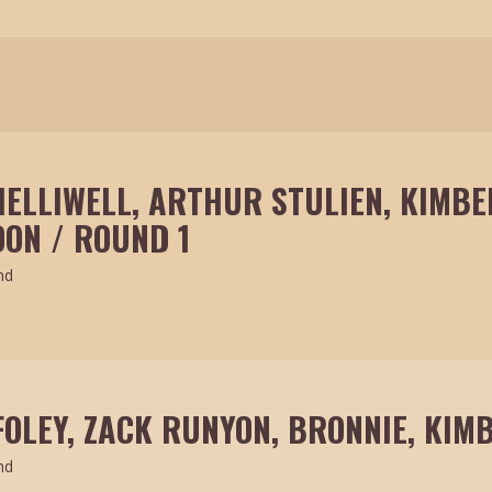
HELLIWELL, ARTHUR STULIEN, KIMBE
ON / ROUND 1
nd
FOLEY, ZACK RUNYON, BRONNIE, KIM
nd