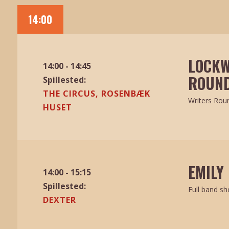
14:00
LOCKW
14:00 - 14:45
ROUND
Spillested:
THE CIRCUS, ROSENBÆK
Writers Rou
HUSET
EMILY
14:00 - 15:15
Spillested:
Full band s
DEXTER