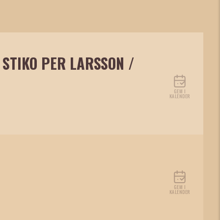
 STIKO PER LARSSON /
GEM I
KALENDER
GEM I
KALENDER