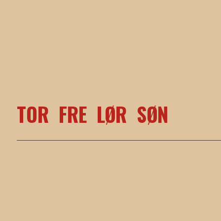
TOR
FRE
LØR
SØN