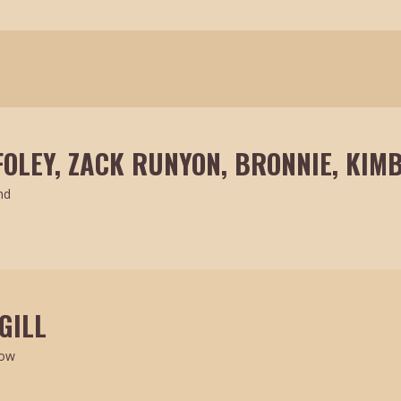
FOLEY, ZACK RUNYON, BRONNIE, KIMB
nd
GILL
how