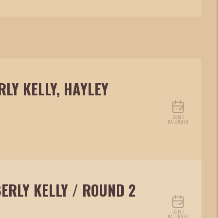
RLY KELLY, HAYLEY
GEM I
KALENDER
BERLY KELLY / ROUND 2
GEM I
KALENDER