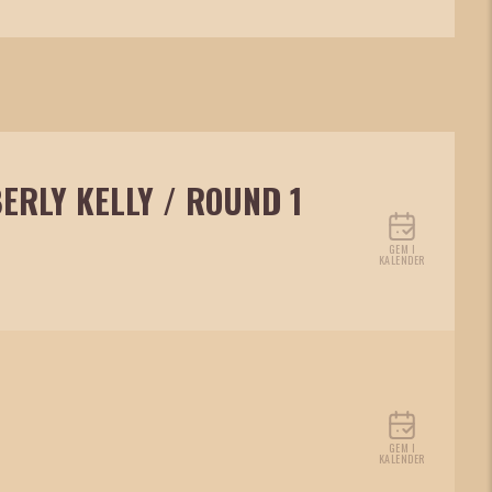
ERLY KELLY / ROUND 1
GEM I
KALENDER
GEM I
KALENDER