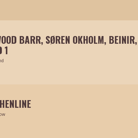
OOD BARR, SØREN OKHOLM, BEINIR,
 1
nd
 HENLINE
how