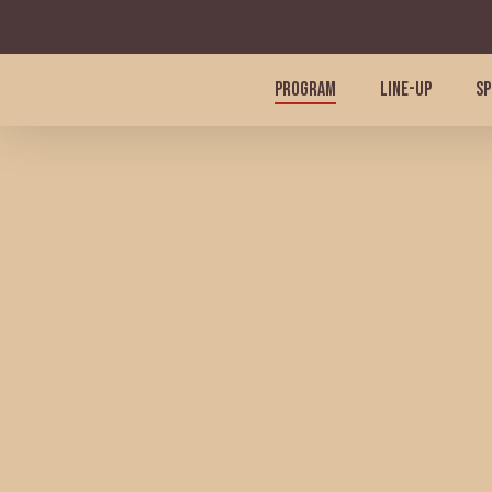
Skip
to
main
PROGRAM
LINE-UP
SP
content