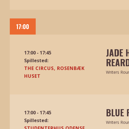
17:00
JADE 
17:00 - 17:45
REARD
Spillested:
THE CIRCUS, ROSENBÆK
Writers Rou
HUSET
BLUE 
17:00 - 17:45
Spillested:
Writers Rou
STUDENTERHUS ODENSE