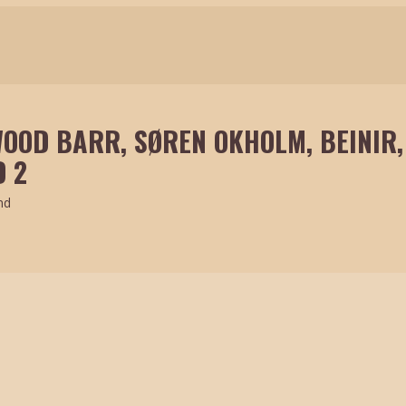
OOD BARR, SØREN OKHOLM, BEINIR,
 2
nd