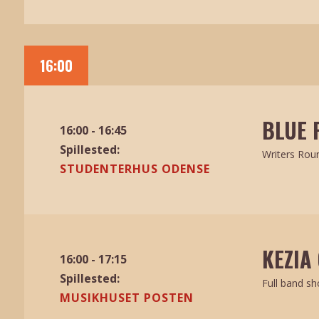
16:00
BLUE 
16:00 - 16:45
Spillested:
Writers Rou
STUDENTERHUS ODENSE
KEZIA 
16:00 - 17:15
Spillested:
Full band s
MUSIKHUSET POSTEN