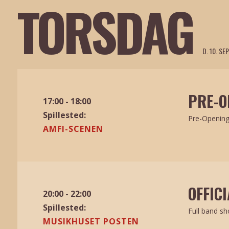
TORSDAG
D. 10. S
PRE-O
17:00 - 18:00
Spillested:
Pre-Openin
AMFI-SCENEN
OFFIC
20:00 - 22:00
Spillested:
Full band s
MUSIKHUSET POSTEN